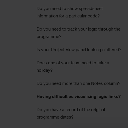
Do you need to show spreadsheet
information for a particular code?
Do you need to track your logic through the
programme?
Is your Project View panel looking cluttered?
Does one of your team need to take a
holiday?
Do you need more than one Notes column?
Having difficulties visualising logic links?
Do you have a record of the original
programme dates?