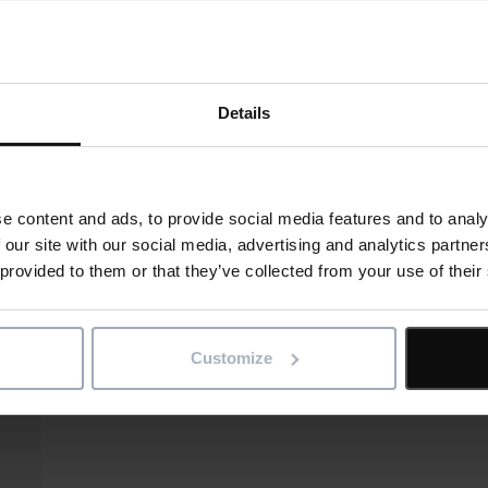
Details
e content and ads, to provide social media features and to analy
 our site with our social media, advertising and analytics partn
 provided to them or that they’ve collected from your use of their
Customize