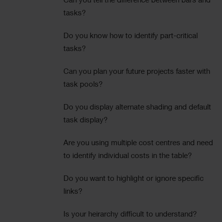
Can you tell the difference between bars and
tasks?
Do you know how to identify part-critical
tasks?
Can you plan your future projects faster with
task pools?
Do you display alternate shading and default
task display?
Are you using multiple cost centres and need
to identify individual costs in the table?
Do you want to highlight or ignore specific
links?
Is your heirarchy difficult to understand?