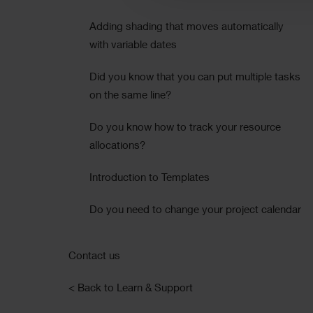
Adding shading that moves automatically
with variable dates
Did you know that you can put multiple tasks
on the same line?
Do you know how to track your resource
allocations?
Introduction to Templates
Do you need to change your project calendar
Contact us
< Back to Learn & Support