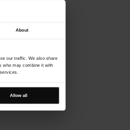
About
se our traffic. We also share
ers who may combine it with
 services.
Allow all