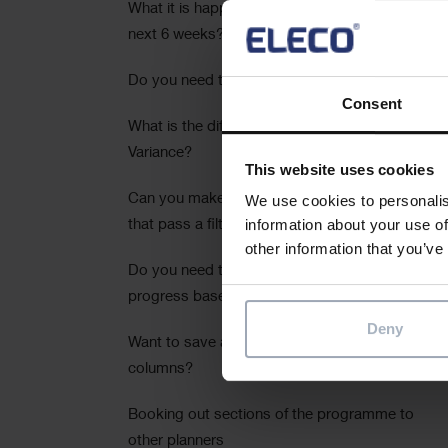
What it is happening in your project for the
next 6 weeks?
Do you need to calculate cost per time unit?
Consent
What is the difference between Slip and
Variance?
This website uses cookies
Can you make your summaries reflect tasks
We use cookies to personalis
information about your use of
that pass a filter?
other information that you’ve
Do you need to calculate durations and
progress based on task work?
Deny
Want to save a pre-set of spreadsheet
columns?
Booking out sections of the programme to
other planners