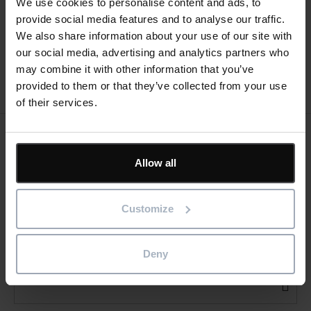
We use cookies to personalise content and ads, to
tasks on the same line?
Templates
provide social media features and to analyse our traffic.
We also share information about your use of our site with
our social media, advertising and analytics partners who
may combine it with other information that you’ve
provided to them or that they’ve collected from your use
of their services.
Keep me updated
Allow all
Stay up to date with the latest product news
Customize
"
" indicates required fields
*
Email
address
*
Deny
Product/solution
*
* Product/Solution