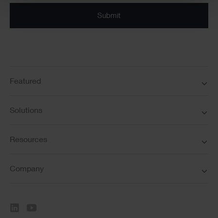
Submit
Featured
Solutions
Resources
Company