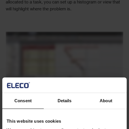
allocated to a task, you can set up a histogram or view that
will highlight where the problem is.
Text
Consent
Details
About
Text
This website uses cookies
Did you know that you can put multiple
Introduction to