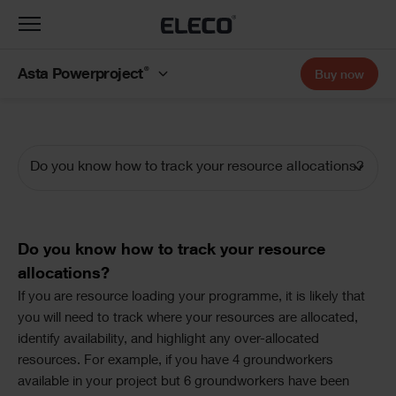
Toggle
navigation
®
Asta Powerproject
Buy now
Do you know how to track your resource allocations?
Documentation
Navigation
Text
Do you know how to track your resource
allocations?
Text
If you are resource loading your programme, it is likely that
you will need to track where your resources are allocated,
identify availability, and highlight any over-allocated
resources. For example, if you have 4 groundworkers
available in your project but 6 groundworkers have been