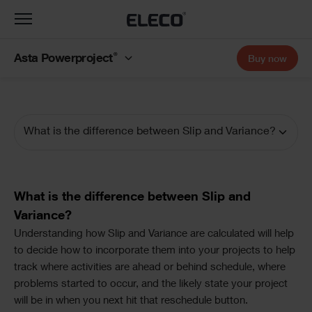
Toggle
navigation
®
Asta Powerproject
Buy now
What is the difference between Slip and Variance?
Documentation
Navigation
Text
What is the difference between Slip and
Variance?
Text
Understanding how Slip and Variance are calculated will help
to decide how to incorporate them into your projects to help
track where activities are ahead or behind schedule, where
problems started to occur, and the likely state your project
will be in when you next hit that reschedule button.