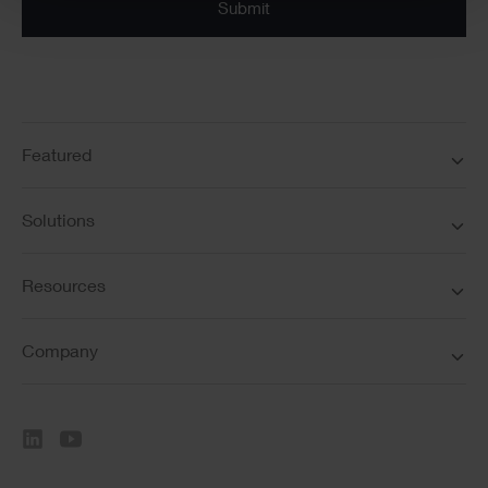
Submit
Featured
Solutions
Resources
Company