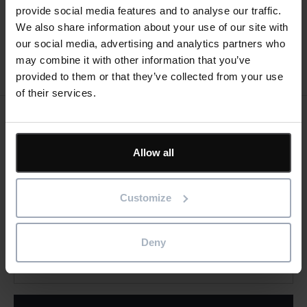
provide social media features and to analyse our traffic.
We also share information about your use of our site with
our social media, advertising and analytics partners who
may combine it with other information that you’ve
provided to them or that they’ve collected from your use
of their services.
Keep me updated
Stay up to date with the latest product news
Allow all
"
" indicates required fields
*
Customize
Email
address
*
Deny
Product/solution
*
* Product/Solution