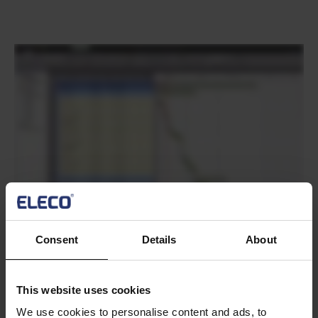
Text
Consent
Details
About
Text
Do you need to
Can you make your summaries
This website uses cookies
calculate cost per time
reflect tasks that pass a filter?
We use cookies to personalise content and ads, to
unit?