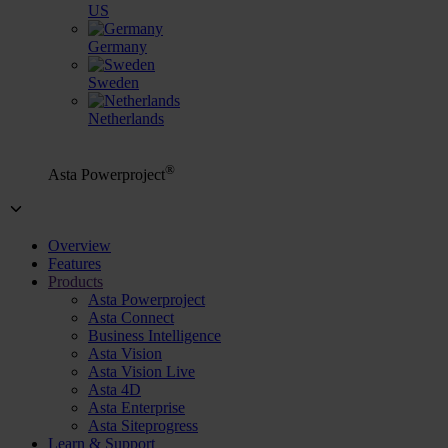
US
Germany
Sweden
Netherlands
®
Asta Powerproject
Overview
Features
Products
Asta Powerproject
Asta Connect
Business Intelligence
Asta Vision
Asta Vision Live
Asta 4D
Asta Enterprise
Asta Siteprogress
Learn & Support