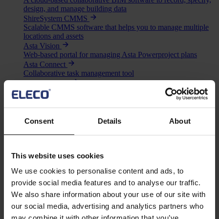
design, and manage building data
ShireSystem CMMS
Scalable CMMS software that helps you to manage multiple
locations and assets
Asta Vision
Web-based portal for managing Asta Powerproject plans
Asta Connect
Collaborative task management tool
Pemac CMMS
Make Better Decisions with Pemac’s Intelligent Computerised
Maintenance Management System
View all software
Solutions
Consent
Details
About
Asta
BIM
Project Management
This website uses cookies
Estimation
Site/ Information Management
We use cookies to personalise content and ads, to
Computerised Maintenance Management System (CMMS)
provide social media features and to analyse our traffic.
CAD/ Engineering
We also share information about your use of our site with
Services
our social media, advertising and analytics partners who
Mega Menu
may combine it with other information that you’ve