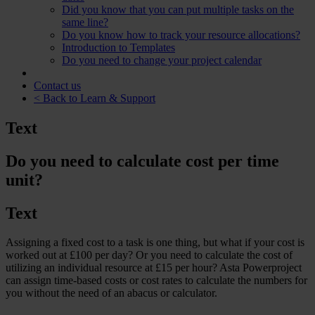
Did you know that you can put multiple tasks on the
same line?
Do you know how to track your resource allocations?
Introduction to Templates
Do you need to change your project calendar
Contact us
< Back to Learn & Support
Text
Do you need to calculate cost per time
unit?
Text
Assigning a fixed cost to a task is one thing, but what if your cost is
worked out at £100 per day? Or you need to calculate the cost of
utilizing an individual resource at £15 per hour? Asta Powerproject
can assign time-based costs or cost rates to calculate the numbers for
you without the need of an abacus or calculator.