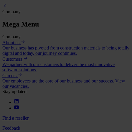
Company
Mega Menu
Company
About us
Our business has pivoted from construction materials to being totally
digital and today, our journey continues.
Customers
We partner with our customers to deliver the most innovative
software solutions.
Careers
Our employees are the core of our business and our success. View
our vacancies.
Stay updated
Find a reseller
Feedback