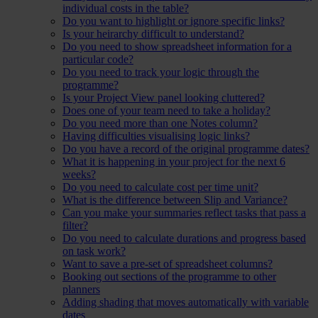
individual costs in the table?
Do you want to highlight or ignore specific links?
Is your heirarchy difficult to understand?
Do you need to show spreadsheet information for a
particular code?
Do you need to track your logic through the
programme?
Is your Project View panel looking cluttered?
Does one of your team need to take a holiday?
Do you need more than one Notes column?
Having difficulties visualising logic links?
Do you have a record of the original programme dates?
What it is happening in your project for the next 6
weeks?
Do you need to calculate cost per time unit?
What is the difference between Slip and Variance?
Can you make your summaries reflect tasks that pass a
filter?
Do you need to calculate durations and progress based
on task work?
Want to save a pre-set of spreadsheet columns?
Booking out sections of the programme to other
planners
Adding shading that moves automatically with variable
dates