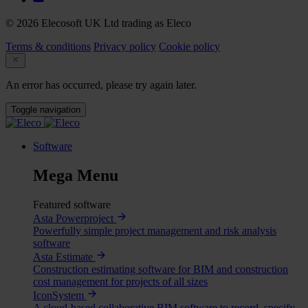
© 2026 Elecosoft UK Ltd trading as Eleco
Terms & conditions
Privacy policy
Cookie policy
An error has occurred, please try again later.
Toggle navigation
Software
Mega Menu
Featured software
Asta Powerproject
Powerfully simple project management and risk analysis
software
Asta Estimate
Construction estimating software for BIM and construction
cost management for projects of all sizes
IconSystem
A cloud-based collaborative BIM software to record, specify,