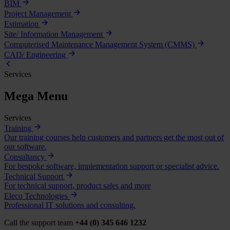
BIM
Project Management
Estimation
Site/ Information Management
Computerised Maintenance Management System (CMMS)
CAD/ Engineering
Services
Mega Menu
Services
Training
Our training courses help customers and partners get the most out of
our software.
Consultancy
For bespoke software, implementation support or specialist advice.
Technical Support
For technical support, product sales and more
Eleco Technologies
Professional IT solutions and consulting.
Call the support team
+44 (0) 345 646 1232