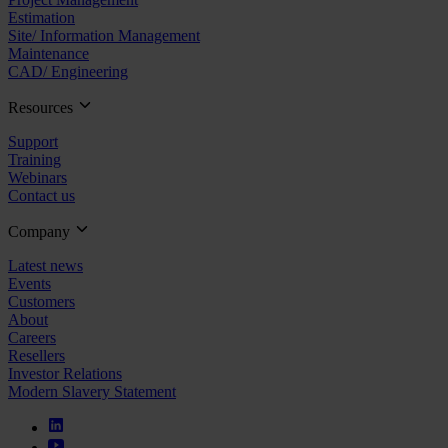
Estimation
Site/ Information Management
Maintenance
CAD/ Engineering
Resources
Support
Training
Webinars
Contact us
Company
Latest news
Events
Customers
About
Careers
Resellers
Investor Relations
Modern Slavery Statement