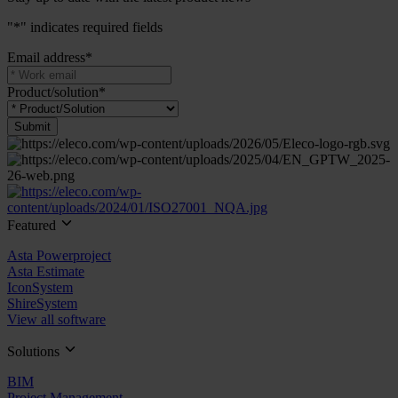
"
*
" indicates required fields
Email address
*
Product/solution
*
Submit
Featured
Asta Powerproject
Asta Estimate
IconSystem
ShireSystem
View all software
Solutions
BIM
Project Management