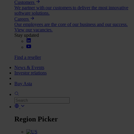
Customers
We partner with our customers to deliver the most innovative
software solutions.
Careers
Our employees are the core of our business and our success.
View our vacancies.
Stay updated
Find a reseller
News & Events
Investor relations
Buy Asta
Region Picker