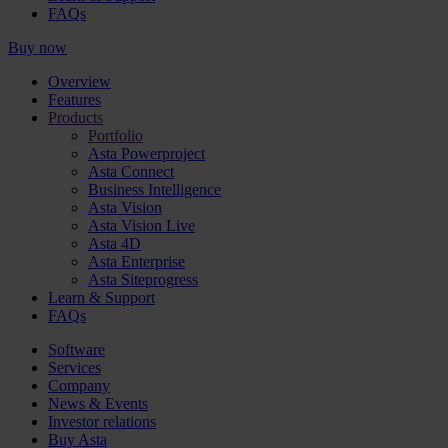
FAQs
Buy now
Overview
Features
Products
Portfolio
Asta Powerproject
Asta Connect
Business Intelligence
Asta Vision
Asta Vision Live
Asta 4D
Asta Enterprise
Asta Siteprogress
Learn & Support
FAQs
Software
Services
Company
News & Events
Investor relations
Buy Asta