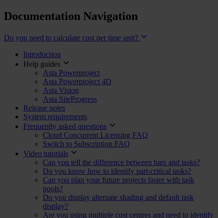
Documentation Navigation
Do you need to calculate cost per time unit?
Introduction
Help guides
Asta Powerproject
Asta Powerproject 4D
Asta Vision
Asta SiteProgress
Release notes
System requirements
Frequently asked questions
Cloud Concurrent Licensing FAQ
Switch to Subscription FAQ
Video tutorials
Can you tell the difference between bars and tasks?
Do you know how to identify part-critical tasks?
Can you plan your future projects faster with task
pools?
Do you display alternate shading and default task
display?
Are you using multiple cost centres and need to identify