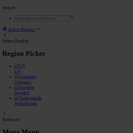
Search
Select Region
Select Region
Region Picker
US
Germany
Sweden
Netherlands
Software
Mega Menu