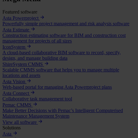
Featured software
Asta Powerproject
Powerfully simple project management and risk analysis software
Asta Estimate
Construction estimating software for BIM and construction cost
management for projects of all sizes
IconSystem
A cloud-based collaborative BIM software to record, specify,
design, and manage building data
ShireSystem CMMS
Scalable CMMS software that helps you to manage multiple
locations and assets
Asta Vision
Web-based portal for managing Asta Powerproject plans
Asta Connect
Collaborative task management tool
Pemac CMMS
Make Better Decisions with Pemac’s Intelligent Computerised
Maintenance Management System
View all software
Solutions
Asta