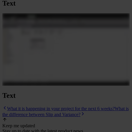
Text
Text
What it is happening in your project for the next 6 weeks?
What is
the difference between Slip and Variance?
Keep me updated
Stay up to date with the latest product news