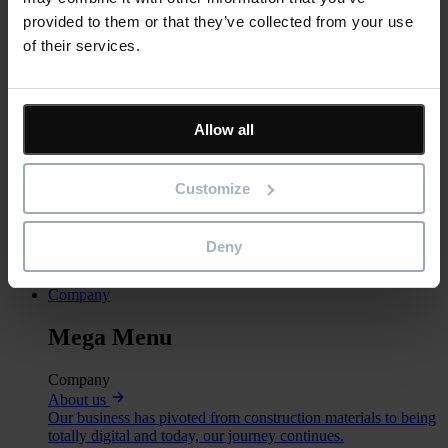
provided to them or that they’ve collected from your use
Services
of their services.
Training
Our training courses help customers and partners get the most
out of our software.
Consultancy
Allow all
For bespoke software, implementation support or specialist
advice.
Technical Support
Customize
For technical support, product sales and more
Eleco Technologies
Professional IT solutions and consulting.
Deny
Call the support team
+44 (0) 345 646 1232
Company
Mega Menu
Company
About us
Our business has pivoted from construction materials to being
totally digital and today, our journey continues.