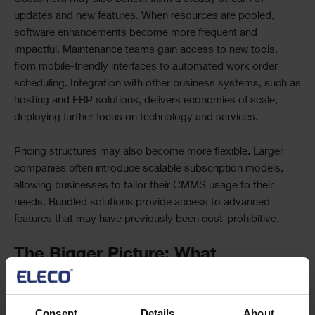
updates and new features. When resources are pooled,
software enhancements become more frequent and
impactful. Maintenance teams gain access to new tools,
from mobile-friendly interfaces to automated work order
scheduling. Integration with other business systems, such as
hosting and ERP solutions, delivers economies of scale,
deploying further focus on technology and services.
Pricing structures may also become more flexible. Larger
companies often introduce scalable subscription models,
allowing businesses to tailor their CMMS usage to their
needs. Bundled solutions provide access to advanced
features that may have previously been cost-prohibitive.
The Bigger Picture: What
Customers Can Achieve with
Advanced CMMS Solutions
Consent
Details
About