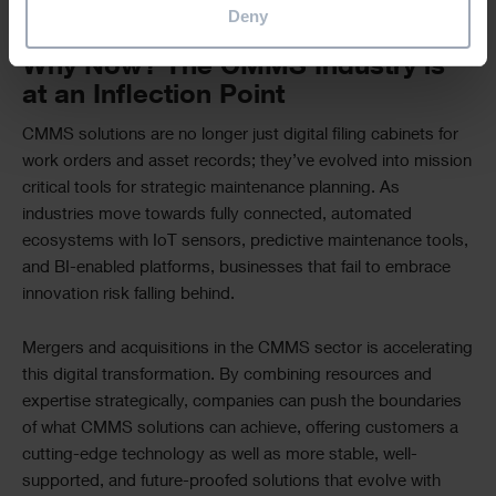
problems rather than constantly reacting to breakdowns.
Deny
Why Now? The CMMS Industry is
at an Inflection Point
CMMS solutions are no longer just digital filing cabinets for
work orders and asset records; they’ve evolved into mission
critical tools for strategic maintenance planning. As
industries move towards fully connected, automated
ecosystems with IoT sensors, predictive maintenance tools,
and BI-enabled platforms, businesses that fail to embrace
innovation risk falling behind.
Mergers and acquisitions in the CMMS sector is accelerating
this digital transformation. By combining resources and
expertise strategically, companies can push the boundaries
of what CMMS solutions can achieve, offering customers a
cutting-edge technology as well as more stable, well-
supported, and future-proofed solutions that evolve with