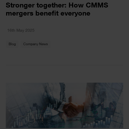
Text
Stronger together: How CMMS
mergers benefit everyone
Text
16th May 2025
Blog
Company News
Single
Image