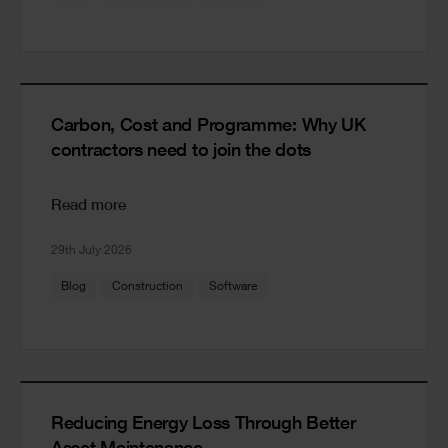
Carbon, Cost and Programme: Why UK
contractors need to join the dots
Read more
29th July 2026
Blog
Construction
Software
Reducing Energy Loss Through Better