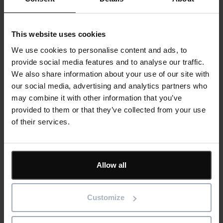
For industries like manufacturing and asset-intensive
sectors, advanced CMMS solutions deliver operational
efficiency and cost savings. Predictive maintenance
This website uses cookies
capabilities mean fewer unplanned shutdowns, reducing
downtime and extending the lifespan of critical equipment.
We use cookies to personalise content and ads, to
Optimised maintenance schedules help production lines run
provide social media features and to analyse our traffic.
smoothly, improving overall asset performance.
We also share information about your use of our site with
our social media, advertising and analytics partners who
A well-integrated CMMS streamlines workflows, automating
may combine it with other information that you’ve
work orders, tracking asset history, and coordinating team
provided to them or that they’ve collected from your use
activities. This allows maintenance teams to focus on critical
of their services.
tasks rather than administrative burdens.
Data-driven decision-making is a game-changer. An
Allow all
advanced CMMS integrated with BI tools provides real-time
insights, helping businesses refine their maintenance
strategies. From identifying recurring equipment issues to
Customize
forecasting future maintenance needs, data-rich CMMS
solutions help organisations stay ahead of potential