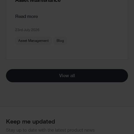
Asset Maintenance
Read more
23rd July 2026
Asset Management
Blog
View all
Keep me updated
Stay up to date with the latest product news