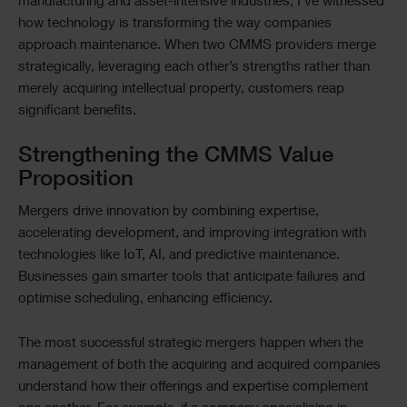
manufacturing and asset-intensive industries, I’ve witnessed
how technology is transforming the way companies
approach maintenance. When two CMMS providers merge
strategically, leveraging each other’s strengths rather than
merely acquiring intellectual property, customers reap
significant benefits.
Strengthening the CMMS Value
Proposition
Mergers drive innovation by combining expertise,
accelerating development, and improving integration with
technologies like IoT, AI, and predictive maintenance.
Businesses gain smarter tools that anticipate failures and
optimise scheduling, enhancing efficiency.
The most successful strategic mergers happen when the
management of both the acquiring and acquired companies
understand how their offerings and expertise complement