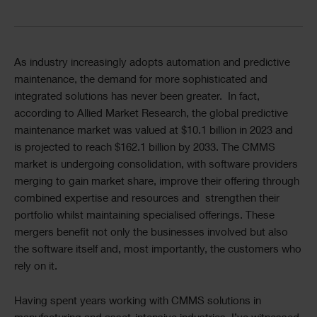
Divider
Text
As industry increasingly adopts automation and predictive
maintenance, the demand for more sophisticated and
integrated solutions has never been greater. In fact,
according to Allied Market Research, the global predictive
maintenance market was valued at $10.1 billion in 2023 and
is projected to reach $162.1 billion by 2033. The CMMS
market is undergoing consolidation, with software providers
merging to gain market share, improve their offering through
combined expertise and resources and strengthen their
portfolio whilst maintaining specialised offerings. These
mergers benefit not only the businesses involved but also
the software itself and, most importantly, the customers who
rely on it.
Having spent years working with CMMS solutions in