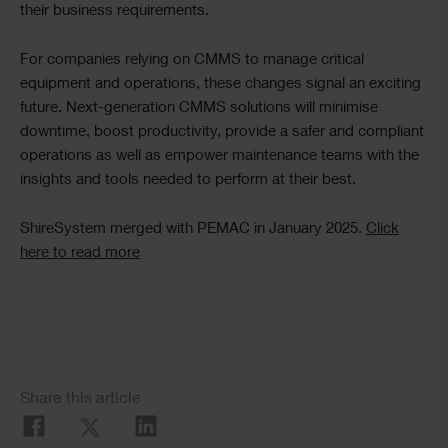
their business requirements.
For companies relying on CMMS to manage critical
equipment and operations, these changes signal an exciting
future. Next-generation CMMS solutions will minimise
downtime, boost productivity, provide a safer and compliant
operations as well as empower maintenance teams with the
insights and tools needed to perform at their best.
ShireSystem merged with PEMAC in January 2025.
Click
here to read more
Social
Share this article
Share