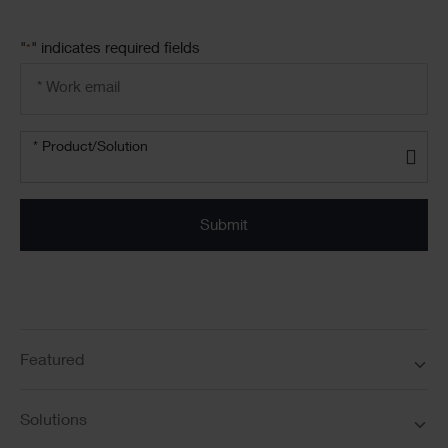
"
" indicates required fields
*
Email
address
*
Product/solution
*
* Product/Solution
Submit
Featured
Solutions