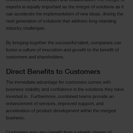
environment for innovation and collaboration. The merger of
experts is equally important as the merger of solutions as it
can accelerate the implementation of new ideas, driving the
next generation of solutions that address long-standing
industry challenges.
By bringing together the successful talent, companies can
foster a culture of innovation and growth to the benefit of
customers and shareholders.
Direct Benefits to Customers
The immediate advantage for customers comes with
business stability and confidence in the solutions they have
invested in. Furthermore, combined teams provide an
enhancement of services, improved support, and
acceleration of product development within the merged
business.
Customers may also benefit from a steady stream of