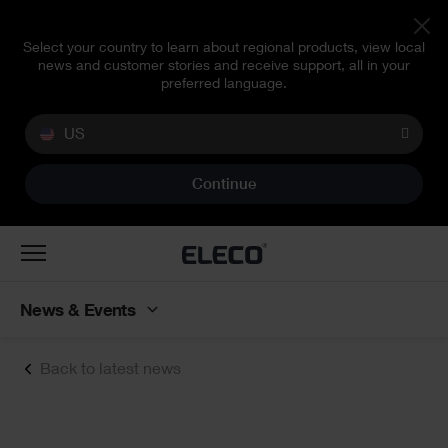
Select your country to learn about regional products, view local
news and customer stories and receive support, all in your
preferred language.
US
Continue
Toggle
navigation
News & Events
Back to latest news