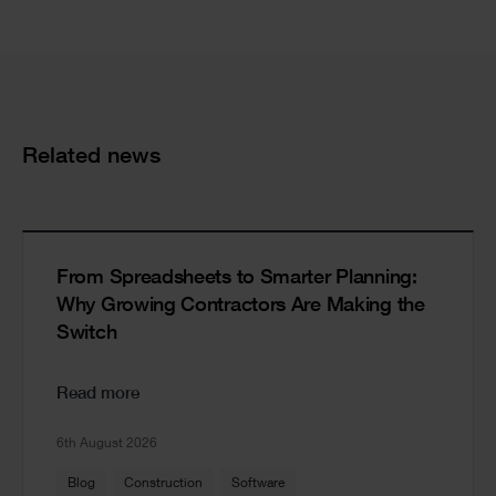
Cards
Related news
From Spreadsheets to Smarter Planning:
Why Growing Contractors Are Making the
Switch
Read more
6th August 2026
Blog
Construction
Software