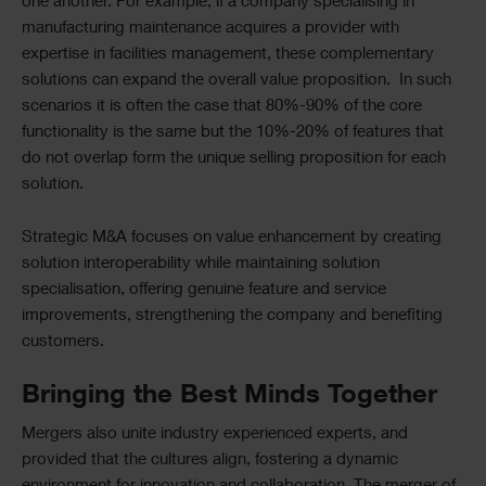
one another. For example, if a company specialising in
manufacturing maintenance acquires a provider with
expertise in facilities management, these complementary
solutions can expand the overall value proposition. In such
scenarios it is often the case that 80%-90% of the core
functionality is the same but the 10%-20% of features that
do not overlap form the unique selling proposition for each
solution.
Strategic M&A focuses on value enhancement by creating
solution interoperability while maintaining solution
specialisation, offering genuine feature and service
improvements, strengthening the company and benefiting
customers.
Bringing the Best Minds Together
Mergers also unite industry experienced experts, and
provided that the cultures align, fostering a dynamic