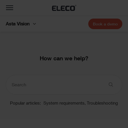
Toggle
navigation
Asta Vision
Book a demo
Text
How can we help?
Knowledge
Base
Popular articles:
System requirements,
Troubleshooting