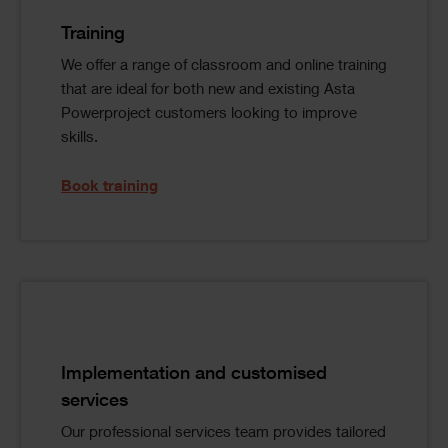
Image
Text
Training
We offer a range of classroom and online training
that are ideal for both new and existing Asta
Powerproject customers looking to improve
skills.
Book training
Single
Image
Text
Implementation and customised
services
Our professional services team provides tailored