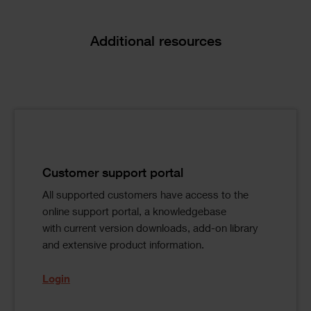
Text
Additional resources
Image
Text
Single
Columns
Image
Text
Customer support portal
All supported customers have access to the
online support portal, a knowledgebase
with current version downloads, add-on library
and extensive product information.
Login