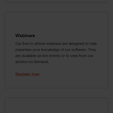
Single
Image
Text
Webinars
Our free to attend webinars are designed to help
maximise your knowledge of our software. They
are available as live events or to view from our
archive on demand.
Register now
Single