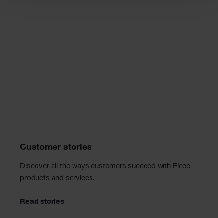
Call
to
Action
Customer stories
Discover all the ways customers succeed with Eleco
products and services.
Read stories