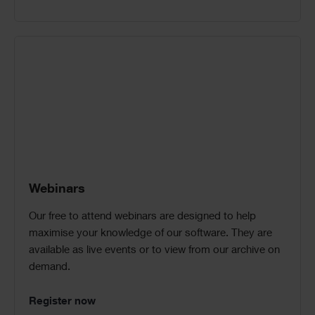
Webinars
Our free to attend webinars are designed to help
maximise your knowledge of our software. They are
available as live events or to view from our archive on
demand.
Register now