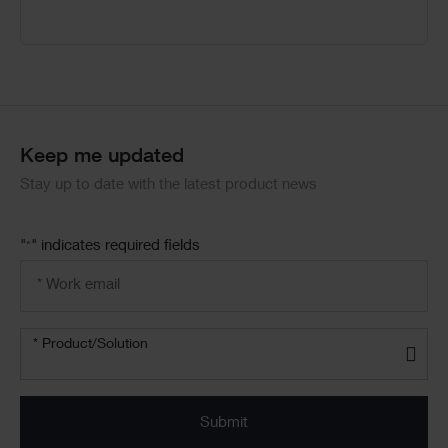
Keep me updated
Stay up to date with the latest product news
"
" indicates required fields
*
Email
address
*
Product/solution
* Product/Solution
*