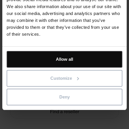
We also share information about your use of our site with
our social media, advertising and analytics partners who
may combine it with other information that you’ve
provided to them or that they’ve collected from your use
of their services.
Text
Need additional help?
Allow all
Connect with one of our support team and we’ll respond as
soon as we can.
Customize
Form
Email the team
Deny
Find a reseller