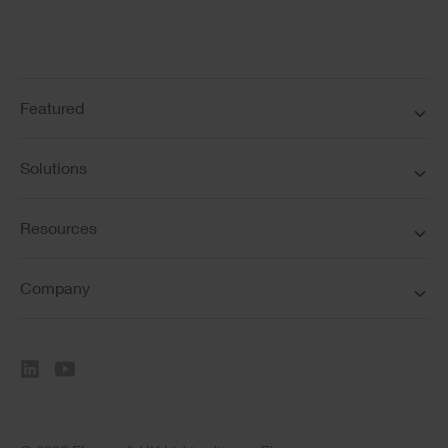
Featured
Solutions
Resources
Company