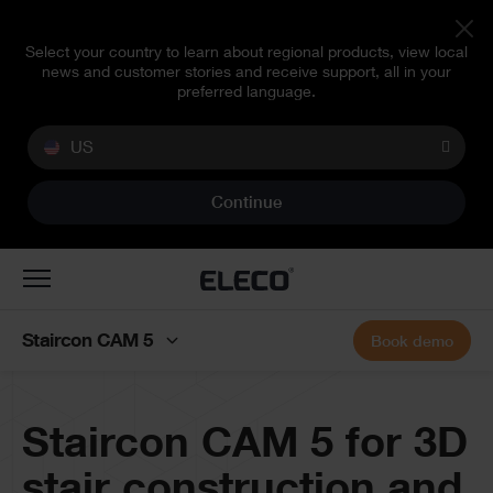
Select your country to learn about regional products, view local
news and customer stories and receive support, all in your
preferred language.
US
Continue
Toggle
navigation
Staircon CAM 5
Book demo
Banner
Staircon CAM 5 for 3D