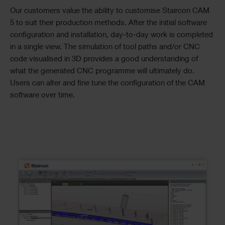
Our customers value the ability to customise Staircon CAM
5 to suit their production methods. After the initial software
configuration and installation, day-to-day work is completed
in a single view. The simulation of tool paths and/or CNC
code visualised in 3D provides a good understanding of
what the generated CNC programme will ultimately do.
Users can alter and fine tune the configuration of the CAM
software over time.