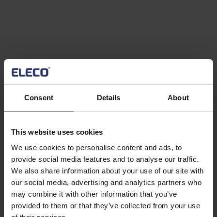
Text
Compatible modules to extend the
functionality of Staircon CAM 5:
Consent
Details
About
This website uses cookies
Image
We use cookies to personalise content and ads, to
Text
Export 3D
Text
provide social media features and to analyse our traffic.
Let your customer see the staircase they envision, send
We also share information about your use of our site with
Columns
them the 3D file. The exported 3D file can be sent to the
our social media, advertising and analytics partners who
customer for viewing, which is an alternative superior to
may combine it with other information that you’ve
showing the stair with still images. This has been a much
provided to them or that they’ve collected from your use
appreciated sales tool for Staircon users.