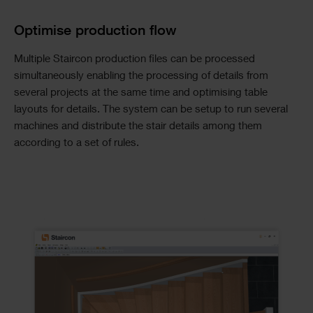
Optimise production flow
Multiple Staircon production files can be processed
simultaneously enabling the processing of details from
several projects at the same time and optimising table
layouts for details. The system can be setup to run several
machines and distribute the stair details among them
according to a set of rules.