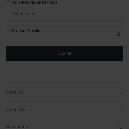
"
" indicates required fields
*
Email
address
*
Product/solution
* Product/Solution
*
Featured
Solutions
Resources