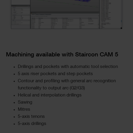
Machining available with Staircon CAM 5
Drillings and pockets with automatic tool selection
5 axis riser pockets and step pockets
Contour and profiling with general arc recognition
functionality to output arc (G2/G3)
Helical and interpolation drillings
Sawing
Mitres
5-axis tenons
5-axis drillings