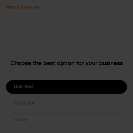
Watch overview
Text
Choose the best option for your business
License
Business
Options
Education
Demo