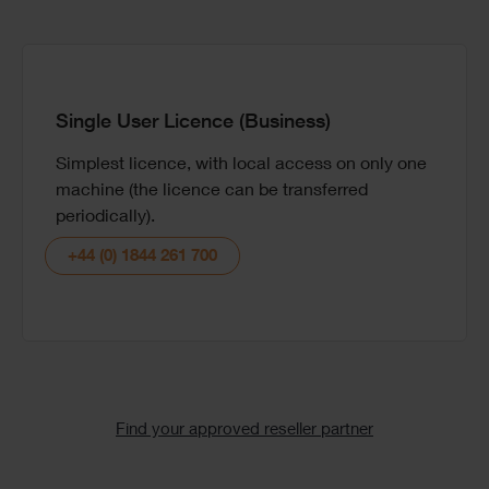
Single User Licence (Business)
Simplest licence, with local access on only one
We support tertiary institutes, lecturers and
Book a one-to-one demo with one of our experts
machine (the licence can be transferred
students with free software licences.
so you can see the software in action and ask
periodically).
questions to see if it is the right choice for your
Email the team
needs.
+44 (0) 1844 261 700
Book demo
Text
Find your approved reseller partner