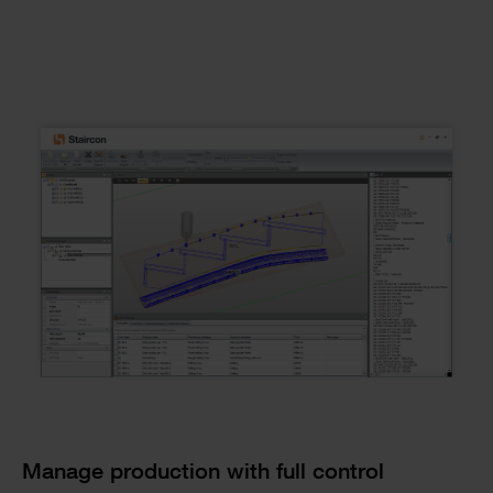
Checkerboard
Manage production with full control