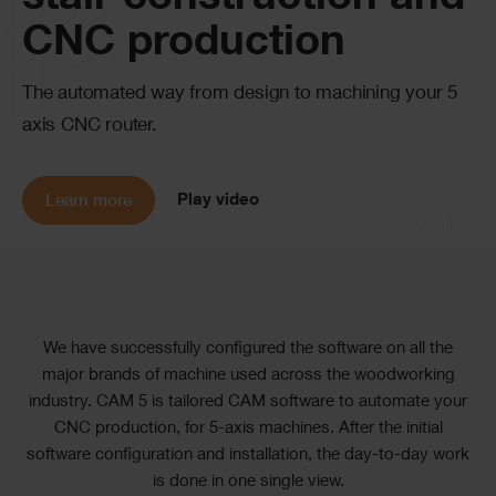
stair construction and
CNC production
The automated way from design to machining your 5
axis CNC router.
Play video
Learn more
Text
We have successfully configured the software on all the
major brands of machine used across the woodworking
industry. CAM 5 is tailored CAM software to automate your
CNC production, for 5-axis machines. After the initial
software configuration and installation, the day-to-day work
is done in one single view.