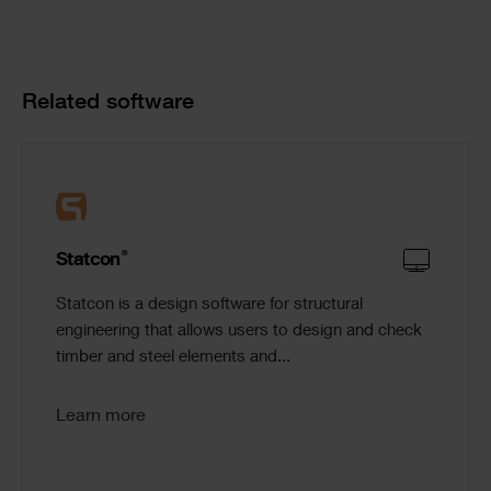
Product
Related software
Cards
®
Statcon
Statcon is a design software for structural
engineering that allows users to design and check
timber and steel elements and...
Learn more