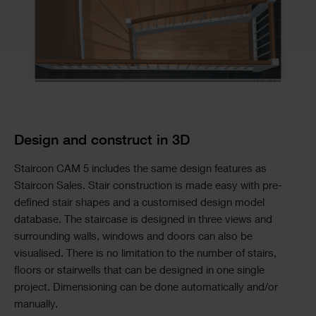
Design and construct in 3D
Staircon CAM 5 includes the same design features as
Staircon Sales. Stair construction is made easy with pre-
defined stair shapes and a customised design model
database. The staircase is designed in three views and
surrounding walls, windows and doors can also be
visualised. There is no limitation to the number of stairs,
floors or stairwells that can be designed in one single
project. Dimensioning can be done automatically and/or
manually.