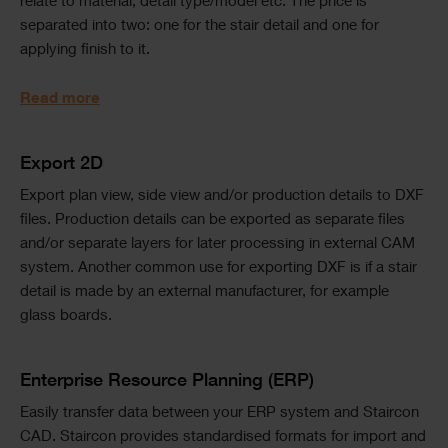
relate to material, detail type/model etc. The price is
separated into two: one for the stair detail and one for
applying finish to it.
Read more
Text
Export 2D
Export plan view, side view and/or production details to DXF
files. Production details can be exported as separate files
and/or separate layers for later processing in external CAM
system. Another common use for exporting DXF is if a stair
detail is made by an external manufacturer, for example
glass boards.
Text
Enterprise Resource Planning (ERP)
Easily transfer data between your ERP system and Staircon
CAD. Staircon provides standardised formats for import and