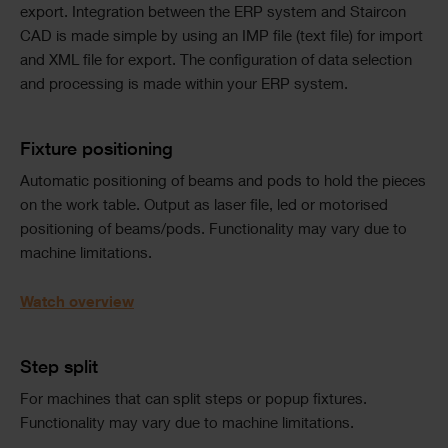
export. Integration between the ERP system and Staircon
CAD is made simple by using an IMP file (text file) for import
and XML file for export. The configuration of data selection
and processing is made within your ERP system.
Text
Fixture positioning
Automatic positioning of beams and pods to hold the pieces
on the work table. Output as laser file, led or motorised
positioning of beams/pods. Functionality may vary due to
machine limitations.
Watch overview
Text
Step split
For machines that can split steps or popup fixtures.
Functionality may vary due to machine limitations.