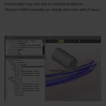
Functionality may vary due to machine limitations.
Staircon CAM 5 excludes arc details and stairs with Z-risers.