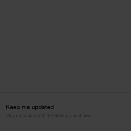
Keep me updated
Stay up to date with the latest product news