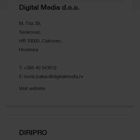
Digital Media d.o.o.
M. Tita 39,
Senkovec,
HR 10000, Cakovec,
Hrvatska
T: +385 40 343612
E:
boris.bakac@digitalmedia.hr
Visit website
DIRIPRO