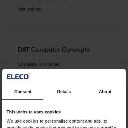
Visit website
DAT Computer Concepts
Dzięcieliny 3/16 Street,
04-745 Warsaw,
Poland
Consent
Details
About
T: +48 22 401 22 02/03
E:
info@datcc.pl
This website uses cookies
Visit website
We use cookies to personalise content and ads, to
provide social media features and to analyse our traffic.