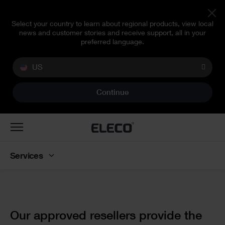
Select your country to learn about regional products, view local
news and customer stories and receive support, all in your
preferred language.
US
Continue
Toggle
navigation
Services
Text
Our approved resellers provide the