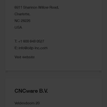
6911 Shannon Willow Road,
Charlotte,
NC 28226
USA
T: +1 800 648 0527
E:
info@cdp-inc.com
Visit website
CNCware B.V.
Veldesdoorn 20