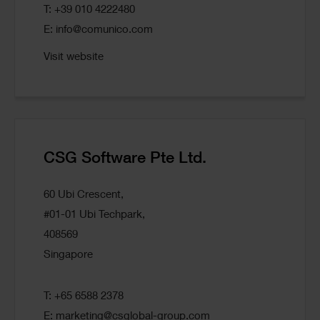
T: +39 010 4222480
E:
info@comunico.com
Visit website
CSG Software Pte Ltd.
60 Ubi Crescent,
#01-01 Ubi Techpark,
408569
Singapore
T: +65 6588 2378
E:
marketing@csglobal-group.com