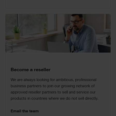
Become a reseller
We are always looking for ambitious, professional
business partners to join our growing network of
approved reseller partners to sell and service our
products in countries where we do not sell directly.
Email the team