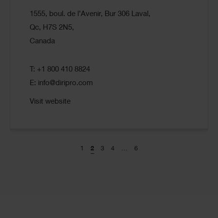
1555, boul. de l’Avenir, Bur 306 Laval,
Qc, H7S 2N5,
Canada
T: +1 800 410 8824
E:
info@diripro.com
Visit website
1
2
3
4
…
6