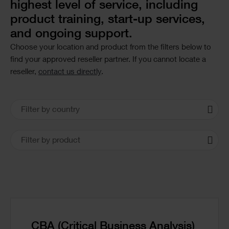
highest level of service, including
product training, start-up services,
and ongoing support.
Choose your location and product from the filters below to
find your approved reseller partner. If you cannot locate a
reseller,
contact us directly
.
Office
Filter by country
Locations
Filter by product
CBA (Critical Business Analysis)