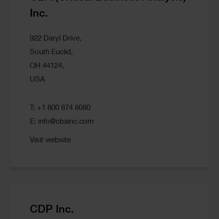
Inc.
922 Daryl Drive,
South Euclid,
OH 44124,
USA
T: +1 800 874 8080
E:
info@cbainc.com
Visit website
CDP Inc.