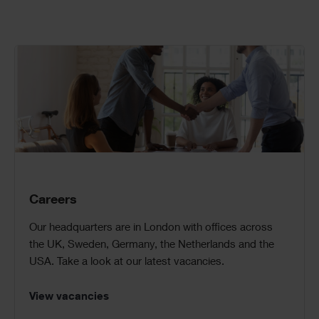
Call
to
Action
Careers
Our headquarters are in London with offices across
the UK, Sweden, Germany, the Netherlands and the
USA. Take a look at our latest vacancies.
View vacancies