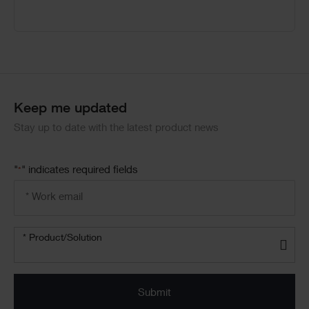
Keep me updated
Stay up to date with the latest product news
"
" indicates required fields
*
Email
address
*
Product/solution
* Product/Solution
*