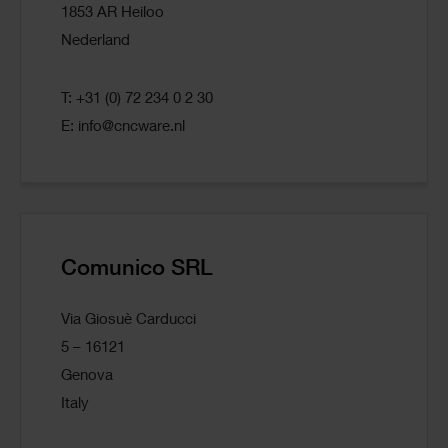
1853 AR Heiloo
Nederland
T: +31 (0) 72 234 0 2 30
E:
info@cncware.nl
Comunico SRL
Via Giosuè Carducci
5 – 16121
Genova
Italy