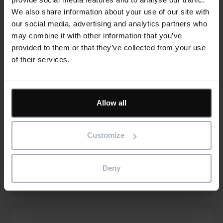
We also share information about your use of our site with
our social media, advertising and analytics partners who
may combine it with other information that you’ve
provided to them or that they’ve collected from your use
DI Kraus & CO GmbH
of their services.
Wolfgang-Amadeus-Mozart-Gasse,
292700 Wiener Neustadt,
Allow all
Österreich
T: +43 2622 89497-13
Customize
E:
office@dikraus.at
Visit website
Deny