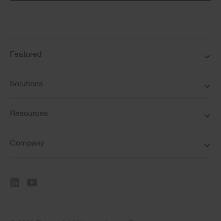
Featured
Solutions
Resources
Company