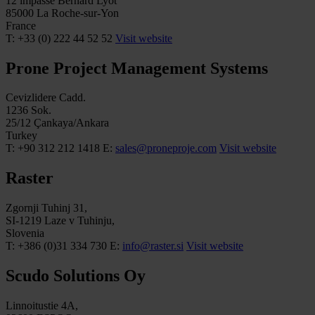
12 impasse Bernard Lyot
85000 La Roche-sur-Yon
France
T: +33 (0) 222 44 52 52
Visit website
Prone Project Management Systems
Cevizlidere Cadd.
1236 Sok.
25/12 Çankaya/Ankara
Turkey
T: +90 312 212 1418
E:
sales@proneproje.com
Visit website
Raster
Zgornji Tuhinj 31,
SI-1219 Laze v Tuhinju,
Slovenia
T: +386 (0)31 334 730
E:
info@raster.si
Visit website
Scudo Solutions Oy
Linnoitustie 4A,