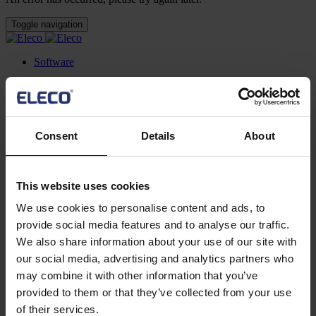
Toggle navigation
Software
Mega Menu
Featured software
Asta Powerproject
Consent
Details
About
Powerfully simple project management and risk analysis
software
Asta Estimate
This website uses cookies
Construction estimating software for BIM and construction
cost management for projects of all sizes
We use cookies to personalise content and ads, to
IconSystem
provide social media features and to analyse our traffic.
A cloud-based collaborative BIM software to record, specify,
design, and manage building data
We also share information about your use of our site with
ShireSystem CMMS
our social media, advertising and analytics partners who
Scalable CMMS software that helps you to manage multiple
may combine it with other information that you’ve
locations and assets
provided to them or that they’ve collected from your use
Asta Vision
Web-based portal for managing Asta Powerproject plans
of their services.