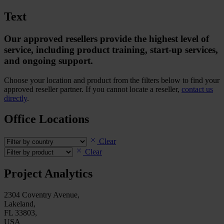
Text
Our approved resellers provide the highest level of
service, including product training, start-up services,
and ongoing support.
Choose your location and product from the filters below to find your
approved reseller partner. If you cannot locate a reseller,
contact us
directly
.
Office Locations
Clear
Clear
Project Analytics
2304 Coventry Avenue,
Lakeland,
FL 33803,
USA