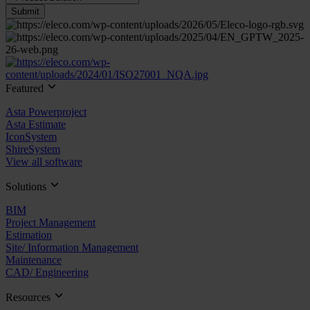
Submit
Featured
Asta Powerproject
Asta Estimate
IconSystem
ShireSystem
View all software
Solutions
BIM
Project Management
Estimation
Site/ Information Management
Maintenance
CAD/ Engineering
Resources