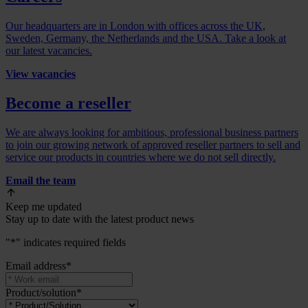
Our headquarters are in London with offices across the UK,
Sweden, Germany, the Netherlands and the USA. Take a look at
our latest vacancies.
View vacancies
Become a reseller
We are always looking for ambitious, professional business partners
to join our growing network of approved reseller partners to sell and
service our products in countries where we do not sell directly.
Email the team
Keep me updated
Stay up to date with the latest product news
"
*
" indicates required fields
Email address
*
Product/solution
*