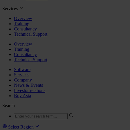
Services
Overview
Training
Consultancy
Technical Support
Overview
Training
Consultancy
Technical Support
Software
Services
Company
News & Events
Investor relations
Buy Asta
Search
Select Region