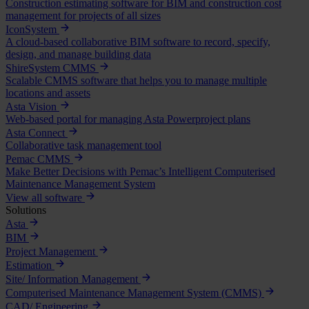
Construction estimating software for BIM and construction cost
management for projects of all sizes
IconSystem
A cloud-based collaborative BIM software to record, specify,
design, and manage building data
ShireSystem CMMS
Scalable CMMS software that helps you to manage multiple
locations and assets
Asta Vision
Web-based portal for managing Asta Powerproject plans
Asta Connect
Collaborative task management tool
Pemac CMMS
Make Better Decisions with Pemac’s Intelligent Computerised
Maintenance Management System
View all software
Solutions
Asta
BIM
Project Management
Estimation
Site/ Information Management
Computerised Maintenance Management System (CMMS)
CAD/ Engineering