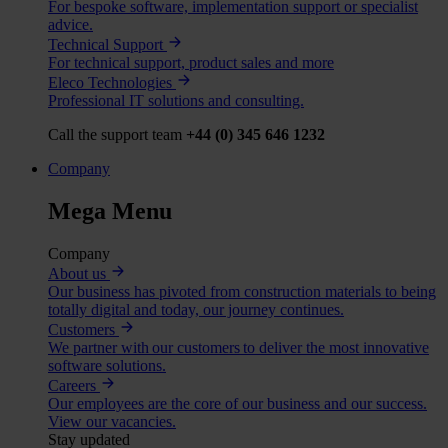
For bespoke software, implementation support or specialist
advice.
Technical Support
For technical support, product sales and more
Eleco Technologies
Professional IT solutions and consulting.
Call the support team
+44 (0) 345 646 1232
Company
Mega Menu
Company
About us
Our business has pivoted from construction materials to being
totally digital and today, our journey continues.
Customers
We partner with our customers to deliver the most innovative
software solutions.
Careers
Our employees are the core of our business and our success.
View our vacancies.
Stay updated