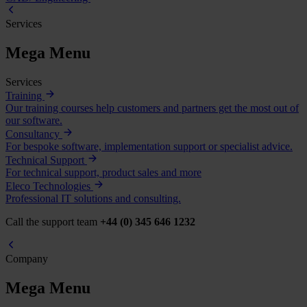
Services
Mega Menu
Services
Training
Our training courses help customers and partners get the most out of
our software.
Consultancy
For bespoke software, implementation support or specialist advice.
Technical Support
For technical support, product sales and more
Eleco Technologies
Professional IT solutions and consulting.
Call the support team
+44 (0) 345 646 1232
Company
Mega Menu