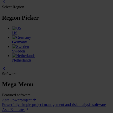
Select Region
Region Picker
US
Germany
Sweden
Netherlands
Software
Mega Menu
Featured software
Asta Powerproject
Powerfully simple project management and risk analysis software
Asta Estimate