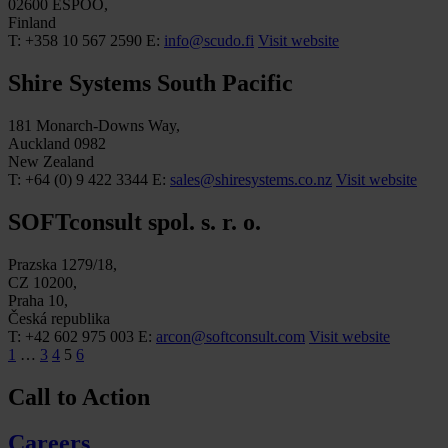
02600 ESPOO,
Finland
T: +358 10 567 2590
E:
info@scudo.fi
Visit website
Shire Systems South Pacific
181 Monarch-Downs Way,
Auckland 0982
New Zealand
T: +64 (0) 9 422 3344
E:
sales@shiresystems.co.nz
Visit website
SOFTconsult spol. s. r. o.
Prazska 1279/18,
CZ 10200,
Praha 10,
Česká republika
T: +42 602 975 003
E:
arcon@softconsult.com
Visit website
1
…
3
4
5
6
Call to Action
Careers