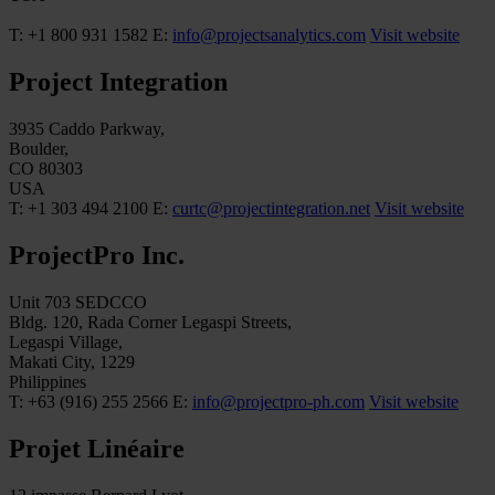
T: +1 800 931 1582
E:
info@projectsanalytics.com
Visit website
Project Integration
3935 Caddo Parkway,
Boulder,
CO 80303
USA
T: +1 303 494 2100
E:
curtc@projectintegration.net
Visit website
ProjectPro Inc.
Unit 703 SEDCCO
Bldg. 120, Rada Corner Legaspi Streets,
Legaspi Village,
Makati City, 1229
Philippines
T: +63 (916) 255 2566
E:
info@projectpro-ph.com
Visit website
Projet Linéaire