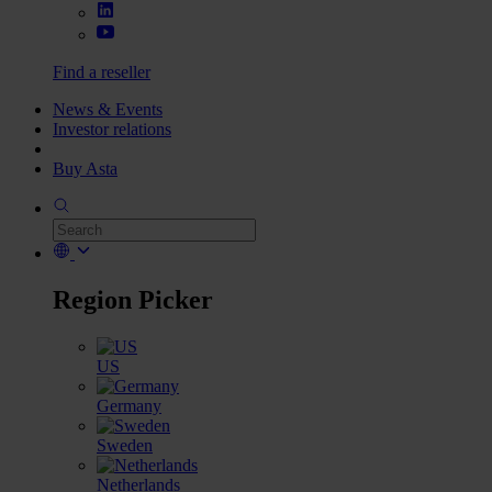
Find a reseller
News & Events
Investor relations
Buy Asta
Region Picker
US
Germany
Sweden
Netherlands