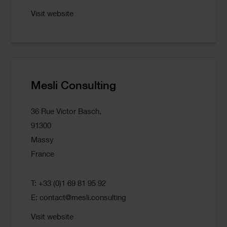
Visit website
Mesli Consulting
36 Rue Victor Basch,
91300
Massy
France
T: +33 (0)1 69 81 95 92
E:
contact@mesli.consulting
Visit website