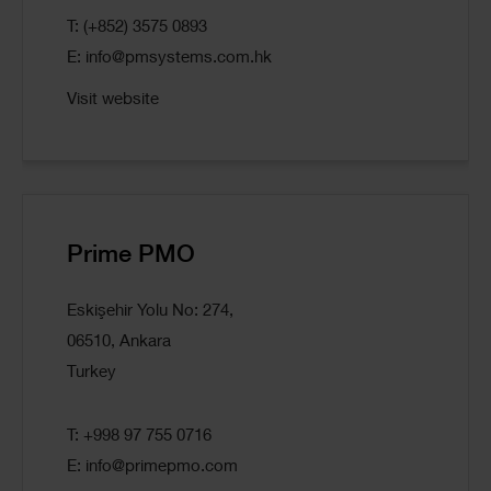
T: (+852) 3575 0893
E:
info@pmsystems.com.hk
Visit website
Prime PMO
Eskişehir Yolu No: 274,
06510, Ankara
Turkey
T: +998 97 755 0716
E:
info@primepmo.com