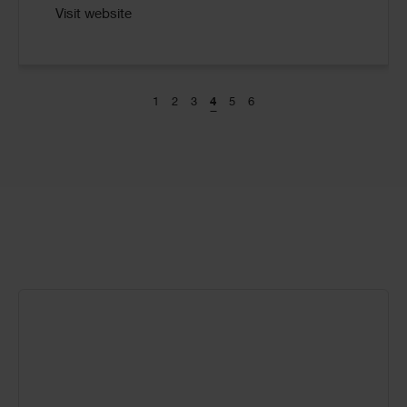
Visit website
1
2
3
4
5
6
Call
to
Action