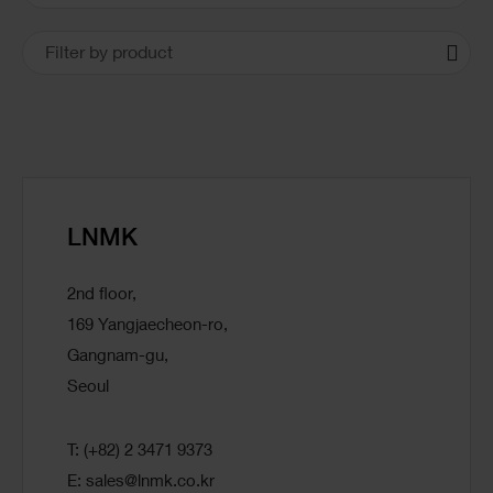
Locations
Filter by product
LNMK
2nd floor,
169 Yangjaecheon-ro,
Gangnam-gu,
Seoul
T: (+82) 2 3471 9373
E:
sales@lnmk.co.kr