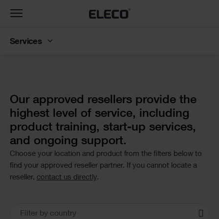
Toggle
navigation
Services
Text
Our approved resellers provide the
highest level of service, including
product training, start-up services,
and ongoing support.
Choose your location and product from the filters below to
find your approved reseller partner. If you cannot locate a
reseller,
contact us directly
.
Office
Filter by country