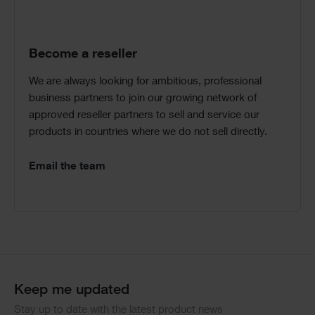
Become a reseller
We are always looking for ambitious, professional
business partners to join our growing network of
approved reseller partners to sell and service our
products in countries where we do not sell directly.
Email the team
Keep me updated
Stay up to date with the latest product news