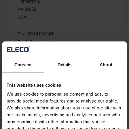
Henderson,
NV 89052
USA
T: +1 800 410 8824
E:
info@petroglyphprojects.com
Visit website
Consent
Details
About
This website uses cookies
PM ERA
We use cookies to personalise content and ads, to
provide social media features and to analyse our traffic.
We also share information about your use of our site with
5000 Yonge Street, Suite 1901,
our social media, advertising and analytics partners who
M2N 7E9, Toronto,
may combine it with other information that you’ve
Canada
provided to them or that they’ve collected from your use