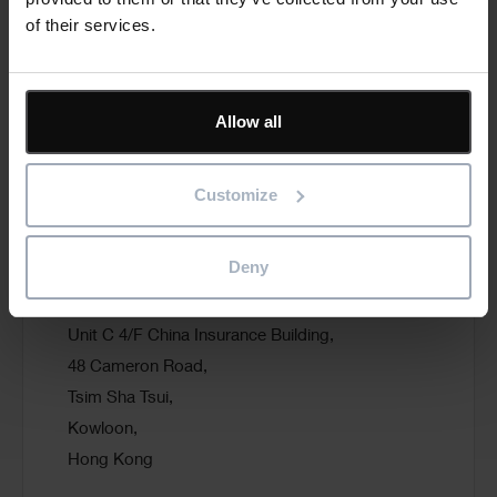
of their services.
T: +1 416 849 2149
E:
reza.salamat@pmera.com
Allow all
Visit website
Customize
Deny
PMS Systems (HK) Ltd
Unit C 4/F China Insurance Building,
48 Cameron Road,
Tsim Sha Tsui,
Kowloon,
Hong Kong