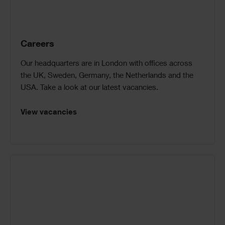
Careers
Our headquarters are in London with offices across
the UK, Sweden, Germany, the Netherlands and the
USA. Take a look at our latest vacancies.
View vacancies