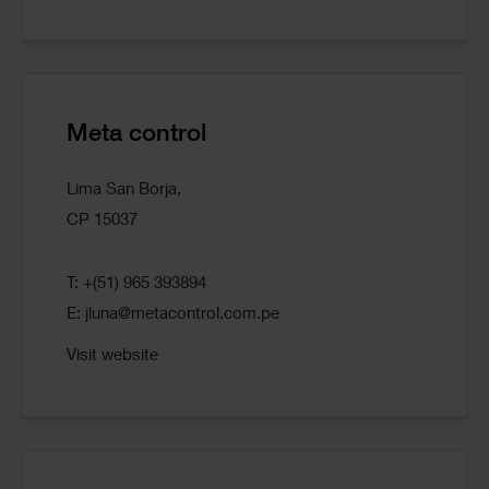
Meta control
Lima San Borja,
CP 15037
T: +(51) 965 393894
E:
jluna@metacontrol.com.pe
Visit website