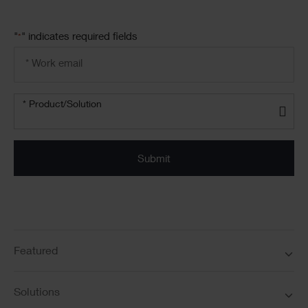
"
" indicates required fields
*
Email
address
*
Product/solution
*
* Product/Solution
Submit
Featured
Solutions