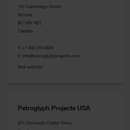
141 Cambridge Street,
Victoria,
BC V8V 4B1,
Canada
T: +1 800 410 8824
E:
info@petroglyphprojects.com
Visit website
Petroglyph Projects USA
871 Coronado Center Drive,