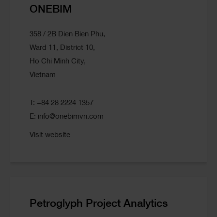
ONEBIM
358 / 2B Dien Bien Phu,
Ward 11, District 10,
Ho Chi Minh City,
Vietnam
T: +84 28 2224 1357
E:
info@onebimvn.com
Visit website
Petroglyph Project Analytics