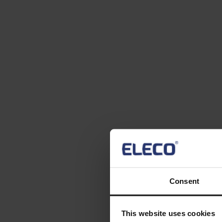
Consent
This website uses cookies