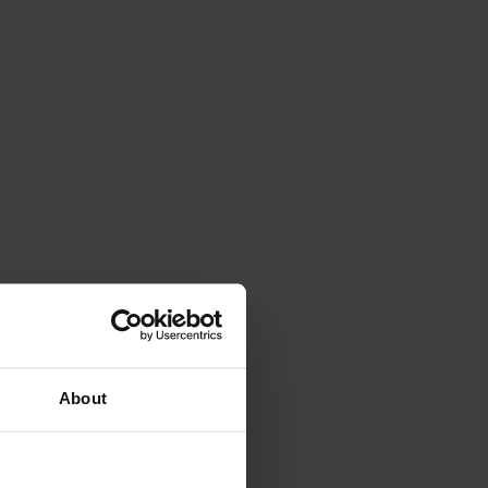
About