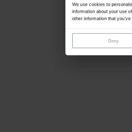
We use cookies to personalis
information about your use of
other information that you’ve
Deny