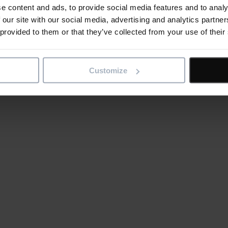
e content and ads, to provide social media features and to analy
 our site with our social media, advertising and analytics partn
 provided to them or that they’ve collected from your use of their
Customize