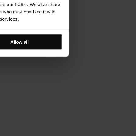
se our traffic. We also share
ers who may combine it with
 services.
Allow all